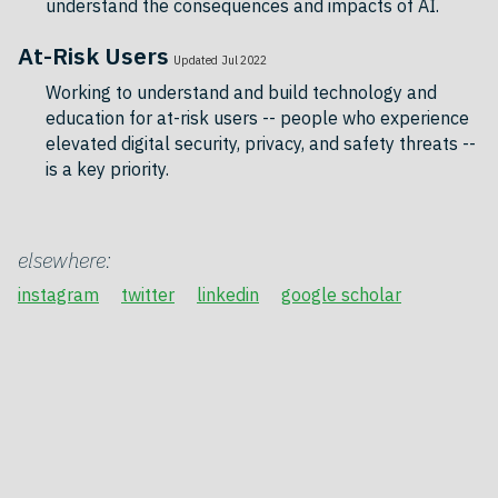
understand the consequences and impacts of AI.
At-Risk Users
Updated Jul 2022
Working to understand and build technology and
education for at-risk users -- people who experience
elevated digital security, privacy, and safety threats --
is a key priority.
elsewhere:
instagram
twitter
linkedin
google scholar