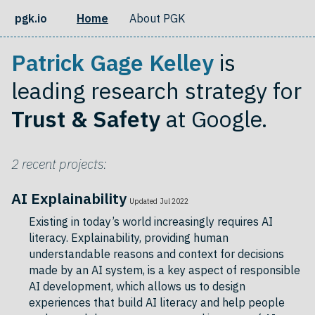
pgk.io
Home
About PGK
Patrick Gage Kelley
is
leading research strategy for
Trust & Safety
at Google.
2 recent projects:
AI Explainability
Updated Jul 2022
Existing in today’s world increasingly requires AI
literacy. Explainability, providing human
understandable reasons and context for decisions
made by an AI system, is a key aspect of responsible
AI development, which allows us to design
experiences that build AI literacy and help people